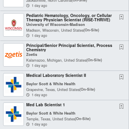
Jacksonville, North Carolina
1 day ago
Pediatric Hematology, Oncology, or Cellular
Therapy Physician Scientist (RISE-THRIVE)
University of Wisconsin-Madison
Madison, Wisconsin, United States
(on-Site)
1 day ago
Principal/Senior Principal Scientist, Process
Chemistry
Zoetis
Kalamazoo, Michigan, United States
(on-Site)
1 day ago
Medical Laboratory Scientist II
Baylor Scott & White Health
Grapevine, Texas, United States
(on-Site)
1 day ago
Med Lab Scientist 1
Baylor Scott & White Health
Temple, Texas, United States
(on-Site)
1 day ago