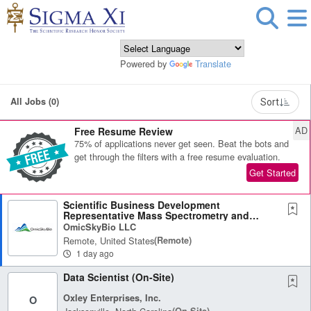
Powered by
Translate
All Jobs (0)
Sort
AD
Free Resume Review
75% of applications never get seen. Beat the bots and
get through the filters with a free resume evaluation.
Get Started
Scientific Business Development
Representative Mass Spectrometry and
Omics
OmicSkyBio LLC
Remote, United States
(remote)
1 day ago
Data Scientist (On-Site)
Oxley Enterprises, Inc.
O
(on-Site)